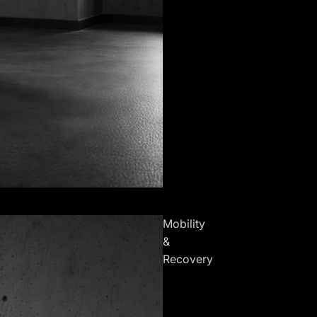
Mobility
&
Recovery