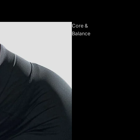
Core &
Balance