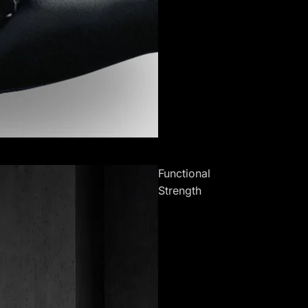
Functional
Strength