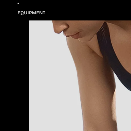
Skip to content
EQUIPMENT