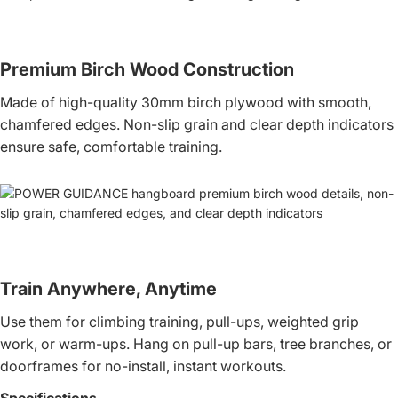
Premium Birch Wood Construction
Made of high-quality 30mm birch plywood with smooth,
chamfered edges. Non-slip grain and clear depth indicators
ensure safe, comfortable training.
Train Anywhere, Anytime
Use them for climbing training, pull-ups, weighted grip
work, or warm-ups. Hang on pull-up bars, tree branches, or
doorframes for no-install, instant workouts.
Specifications