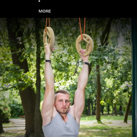
MORE
Skip to product information