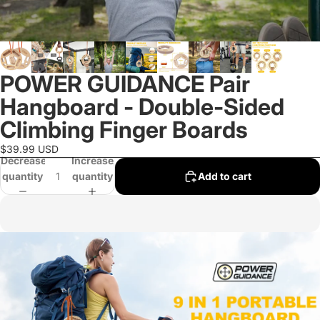
POWER GUIDANCE Pair
Hangboard - Double-Sided
Climbing Finger Boards
$39.99 USD
Decrease
Increase
quantity
quantity
Add to cart