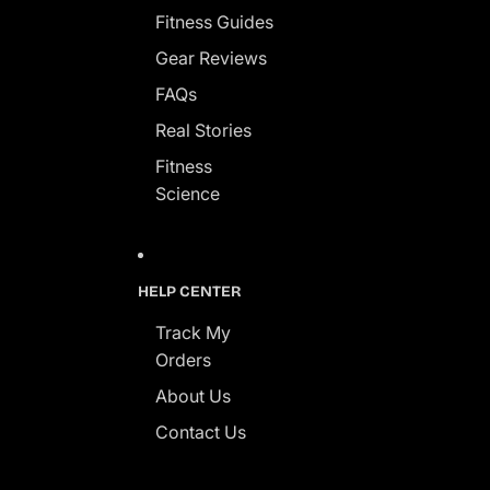
Fitness Guides
Gear Reviews
FAQs
Real Stories
Fitness
Science
HELP CENTER
Track My
Orders
About Us
Contact Us