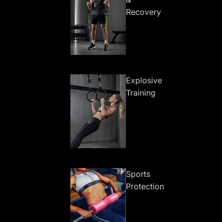
Recovery
Explosive
Training
Sports
Protection