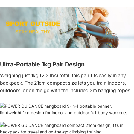
Ultra-Portable 1kg Pair Design
Weighing just 1kg (2.2 lbs) total, this pair fits easily in any
backpack. The 21cm compact size lets you train indoors,
outdoors, or on the go with the included 2m hanging ropes.