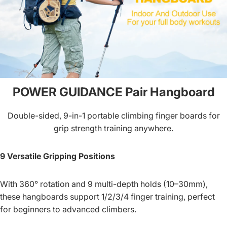
POWER GUIDANCE Pair Hangboard
Double-sided, 9-in-1 portable climbing finger boards for
grip strength training anywhere.
9 Versatile Gripping Positions
With 360° rotation and 9 multi-depth holds (10–30mm),
these hangboards support 1/2/3/4 finger training, perfect
for beginners to advanced climbers.