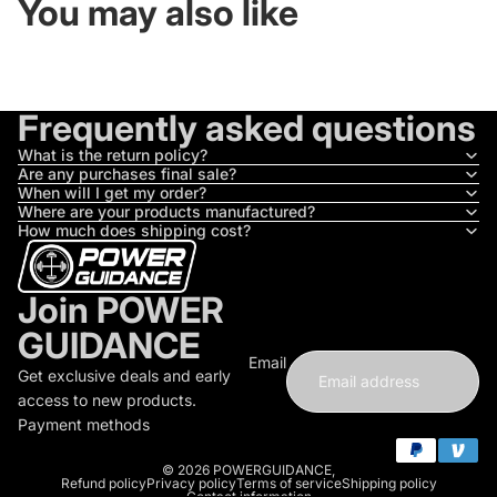
You may also like
Frequently asked questions
What is the return policy?
Are any purchases final sale?
When will I get my order?
Where are your products manufactured?
How much does shipping cost?
Join POWER
GUIDANCE
Email
Get exclusive deals and early
access to new products.
Payment methods
© 2026
POWERGUIDANCE
,
Refund policy
Privacy policy
Terms of service
Shipping policy
Contact information