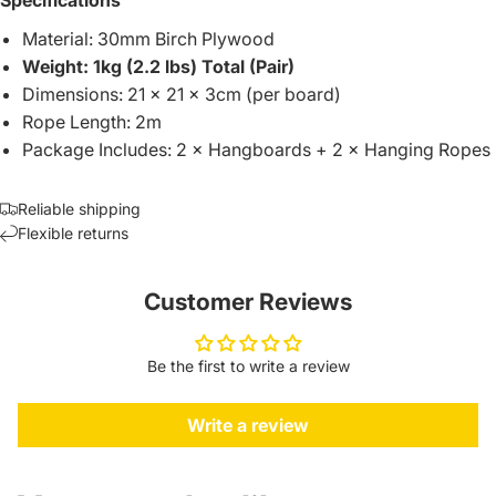
Material: 30mm Birch Plywood
Weight: 1kg (2.2 lbs) Total (Pair)
Dimensions: 21 × 21 × 3cm (per board)
Rope Length: 2m
Package Includes: 2 × Hangboards + 2 × Hanging Ropes
Reliable shipping
Flexible returns
Customer Reviews
Be the first to write a review
Write a review