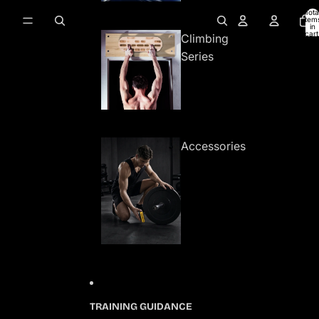
Tota
item
in
cart
Climbing
0
Series
Accessories
TRAINING GUIDANCE