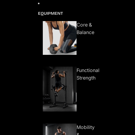
Skip to content
EQUIPMENT
Core &
Balance
Functional
Strength
Mobility
&