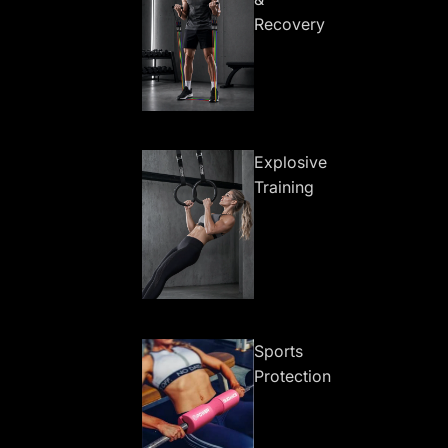
Recovery
Explosive
Training
Sports
Protection