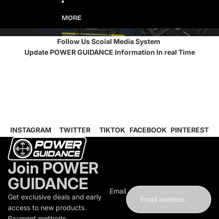
MORE
Follow Us Scoial Media System
Update POWER GUIDANCE Information In real Time
INSTAGRAM
TWITTER
TIKTOK
FACEBOOK
PINTEREST
Join POWER
GUIDANCE
Email
Get exclusive deals and early
access to new products.
Payment methods