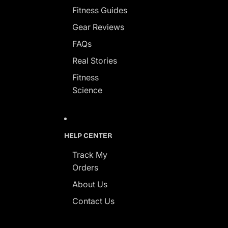
Fitness Guides
Gear Reviews
FAQs
Real Stories
Fitness
Science
HELP CENTER
Track My
Orders
About Us
Contact Us