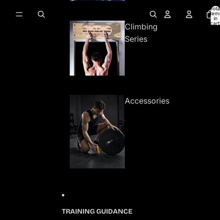
Tota
item
in
cart
Climbing
0
Series
Accessories
TRAINING GUIDANCE