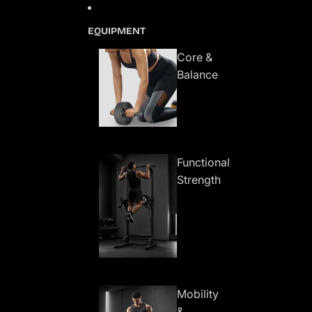
Skip to content
EQUIPMENT
Core &
Balance
Functional
Strength
Mobility
&